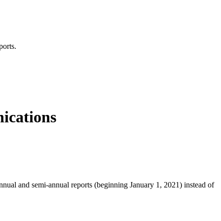
ports.
nications
nnual and semi-annual reports (beginning January 1, 2021) instead of