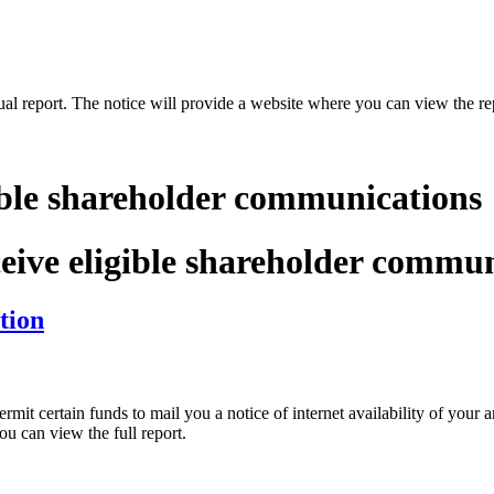
nual report. The notice will provide a website where you can view the re
.
ible shareholder communications
ceive eligible shareholder commu
tion
t certain funds to mail you a notice of internet availability of your a
ou can view the full report.