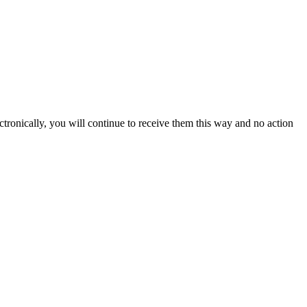
ectronically, you will continue to receive them this way and no action