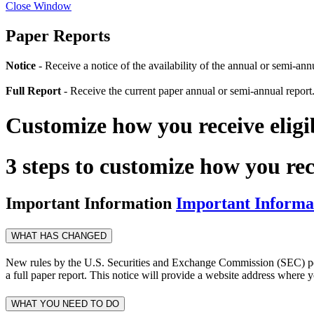
Close Window
Paper Reports
Notice
- Receive a notice of the availability of the annual or semi-an
Full Report
- Receive the current paper annual or semi-annual report
Customize how you receive elig
3 steps to customize how you re
Important Information
Important Informa
WHAT HAS CHANGED
New rules by the U.S. Securities and Exchange Commission (SEC) permi
a full paper report. This notice will provide a website address where y
WHAT YOU NEED TO DO