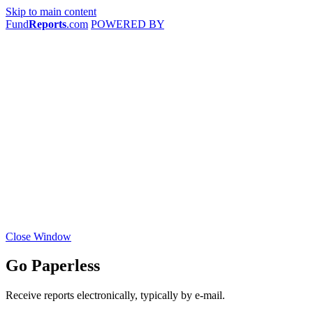
Skip to main content
Fund
Reports
.com
POWERED BY
Close Window
Go Paperless
Receive reports electronically, typically by e-mail.