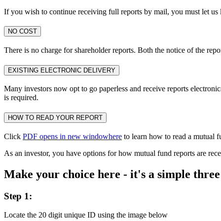
If you wish to continue receiving full reports by mail, you must let u
NO COST
There is no charge for shareholder reports. Both the notice of the repo
EXISTING ELECTRONIC DELIVERY
Many investors now opt to go paperless and receive reports electronical
is required.
HOW TO READ YOUR REPORT
Click
PDF opens in new window
here
to learn how to read a mutual f
As an investor, you have options for how mutual fund reports are rece
Make your choice here - it's a simple three
Step 1:
Locate the 20 digit unique ID using the image below