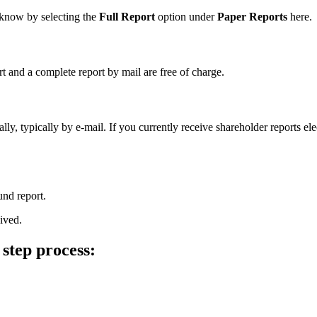
s know by selecting the
Full Report
option under
Paper Reports
here.
rt and a complete report by mail are free of charge.
ly, typically by e-mail. If you currently receive shareholder reports el
und report.
ived.
 step process: